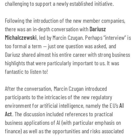
challenging to support a newly established initiative.
Following the introduction of the new member companies,
there was an in-depth conversation with
Dariusz
Michalczewski
, led by Marcin Czugan. Perhaps “interview” is
too formal a term — just one question was asked, and
Dariusz shared almost his entire career with strong business
highlights that were particularly important to us. It was
fantastic to listen to!
After the conversation, Marcin Czugan introduced
participants to the intricacies of the new regulatory
environment for artificial intelligence, namely the EU’s
AI
Act
. The discussion included references to practical
business applications of AI (with particular emphasis on
finance) as well as the opportunities and risks associated