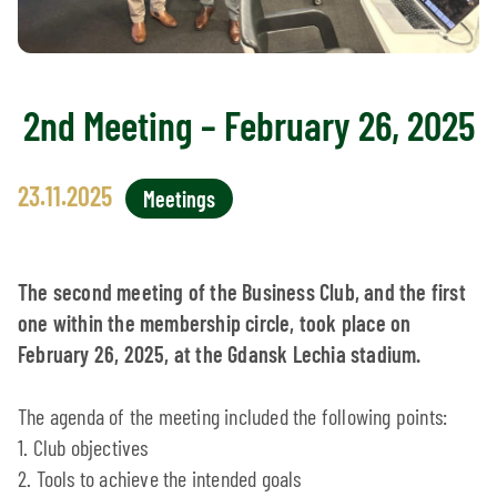
2nd Meeting – February 26, 2025
23.11.2025
Meetings
The second meeting of the Business Club, and the first
one within the membership circle, took place on
February 26, 2025, at the Gdansk Lechia stadium.
The agenda of the meeting included the following points:
1. Club objectives
2. Tools to achieve the intended goals