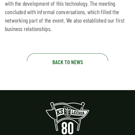
with the development of this technology. The meeting
concluded with informal conversations, which filled the
networking part of the event. We also established our first
business relationships.
BACK TO NEWS