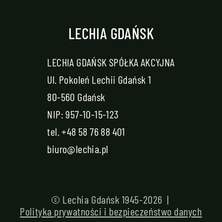
LECHIA GDAŃSK
LECHIA GDAŃSK SPÓŁKA AKCYJNA
Ul. Pokoleń Lechii Gdańsk 1
80-560 Gdańsk
NIP: 957-10-15-123
tel.
+48 58 76 88 401
biuro@lechia.pl
© Lechia Gdańsk 1945-2026 |
Polityka prywatności i bezpieczeństwo danych