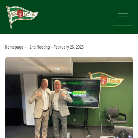
Homepage
2nd Meeting – February 26, 2025