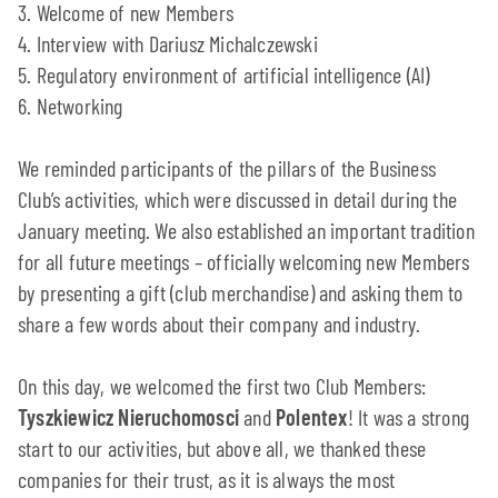
3. Welcome of new Members
4. Interview with Dariusz Michalczewski
5. Regulatory environment of artificial intelligence (AI)
6. Networking
We reminded participants of the pillars of the Business
Club’s activities, which were discussed in detail during the
January meeting. We also established an important tradition
for all future meetings – officially welcoming new Members
by presenting a gift (club merchandise) and asking them to
share a few words about their company and industry.
On this day, we welcomed the first two Club Members:
Tyszkiewicz Nieruchomosci
and
Polentex
! It was a strong
start to our activities, but above all, we thanked these
companies for their trust, as it is always the most