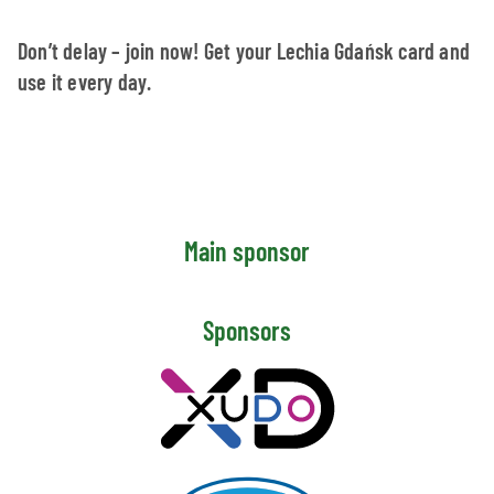
Don’t delay – join now! Get your Lechia Gdańsk card and
use it every day.
Main sponsor
Sponsors