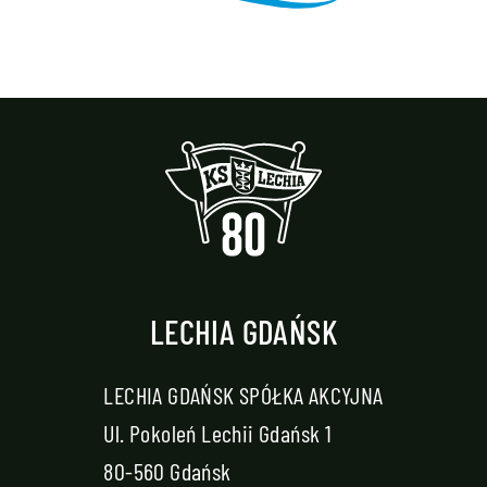
LECHIA GDAŃSK
LECHIA GDAŃSK SPÓŁKA AKCYJNA
Ul. Pokoleń Lechii Gdańsk 1
80-560 Gdańsk