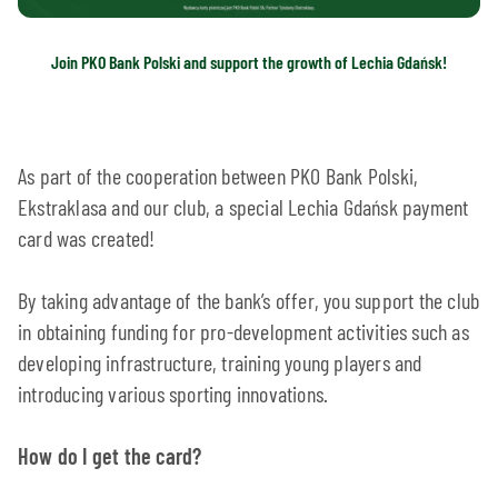
Join PKO Bank Polski and support the growth of Lechia Gdańsk!
As part of the cooperation between PKO Bank Polski,
Ekstraklasa and our club, a special Lechia Gdańsk payment
card was created!
By taking advantage of the bank’s offer, you support the club
in obtaining funding for pro-development activities such as
developing infrastructure, training young players and
introducing various sporting innovations.
How do I get the card?