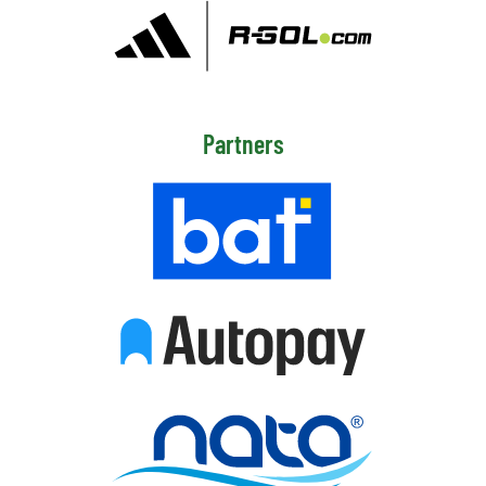
Partners