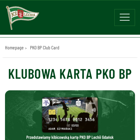
Homepage
PKO BP Club Card
KLUBOWA KARTA PKO BP