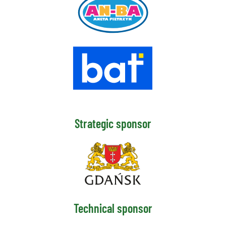
Strategic sponsor
Technical sponsor