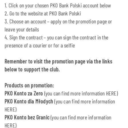
1. Click on your chosen PKO Bank Polski account below
2. Go to the website at PKO Bank Polski
3. Choose an account – apply on the promotion page or
leave your details
4. Sign the contract – you can sign the contract in the
presence of a courier or for a selfie
Remember to visit the promotion page via the links
below to support the club.
Products on promotion:
PKO Konto za Zero
(you can find more information HERE)
PKO Konto dla Młodych
(you can find more information
HERE)
PKO Konto bez Granic
(you can find more information
HERE)