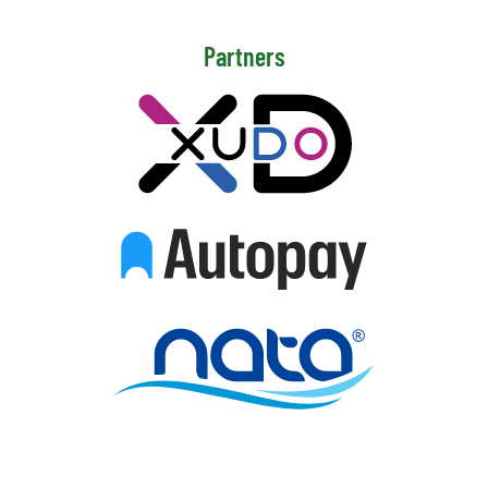
Partners