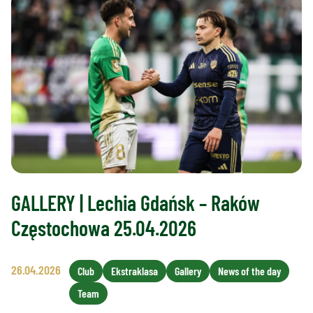
GALLERY | Lechia Gdańsk – Raków
Częstochowa 25.04.2026
26.04.2026
Club
Ekstraklasa
Gallery
News of the day
Team