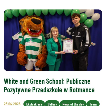
White and Green School: Publiczne
Pozytywne Przedszkole w Rotmance
23.04.2026
Ekstraklasa
Gallery
News of the day
Team