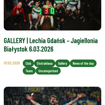
GALLERY | Lechia Gdańsk – Jagiellonia
Białystok 6.03.2026
07.03.2026
Club
Ekstraklasa
Gallery
News of the day
Team
Uncategorized