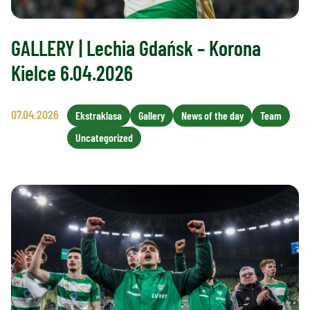
GALLERY | Lechia Gdańsk – Korona
Kielce 6.04.2026
07.04.2026
Ekstraklasa
Gallery
News of the day
Team
Uncategorized