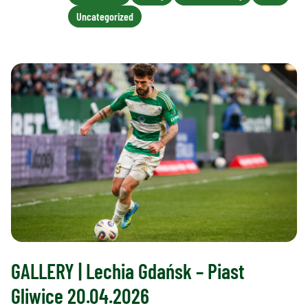
Uncategorized
GALLERY | Lechia Gdańsk – Piast
Gliwice 20.04.2026