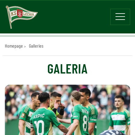
Homepage
Galleries
GALERIA