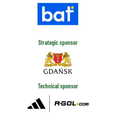
Strategic sponsor
Technical sponsor