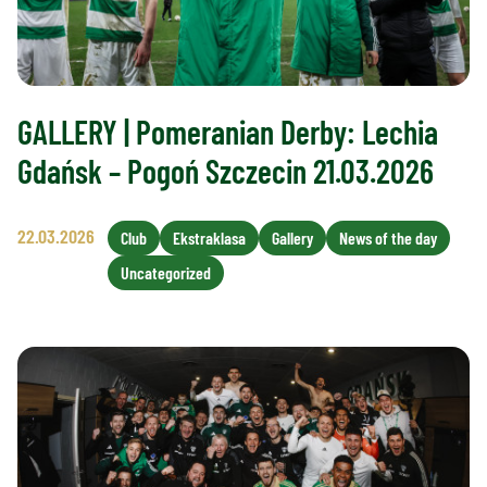
GALLERY | Pomeranian Derby: Lechia
Gdańsk – Pogoń Szczecin 21.03.2026
22.03.2026
Club
Ekstraklasa
Gallery
News of the day
Uncategorized