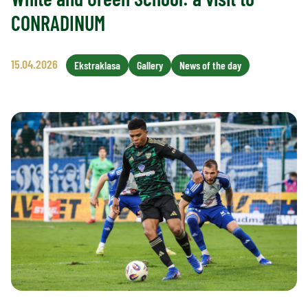
CONRADINUM
15.04.2026
Ekstraklasa
Gallery
News of the day