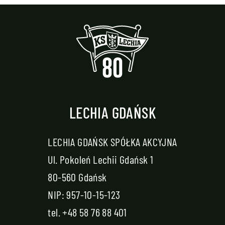
LECHIA GDAŃSK
LECHIA GDAŃSK SPÓŁKA AKCYJNA
Ul. Pokoleń Lechii Gdańsk 1
80-560 Gdańsk
NIP: 957-10-15-123
tel.
+48 58 76 88 401