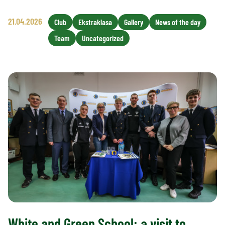
21.04.2026
Club
Ekstraklasa
Gallery
News of the day
Team
Uncategorized
White and Green School: a visit to