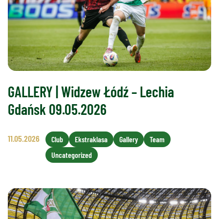
GALLERY | Widzew Łódź – Lechia
Gdańsk 09.05.2026
11.05.2026
Club
Ekstraklasa
Gallery
Team
Uncategorized