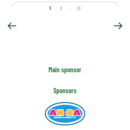
1
2
13
…
Main sponsor
Sponsors