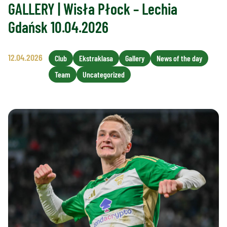
GALLERY | Wisła Płock – Lechia
Gdańsk 10.04.2026
12.04.2026
Club
Ekstraklasa
Gallery
News of the day
Team
Uncategorized