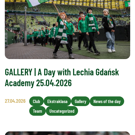
GALLERY | A Day with Lechia Gdańsk
Academy 25.04.2026
27.04.2026
Club
Ekstraklasa
Gallery
News of the day
Team
Uncategorized