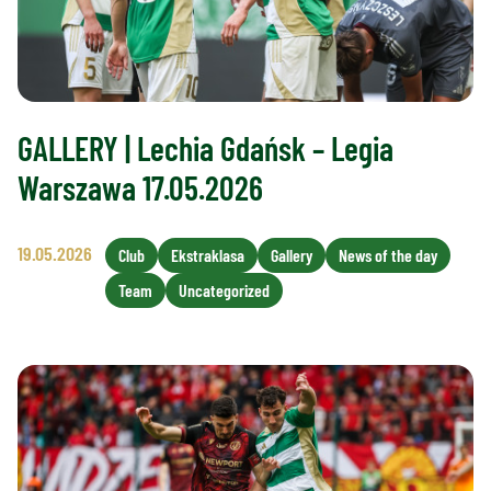
GALLERY | Lechia Gdańsk – Legia
Warszawa 17.05.2026
19.05.2026
Club
Ekstraklasa
Gallery
News of the day
Team
Uncategorized