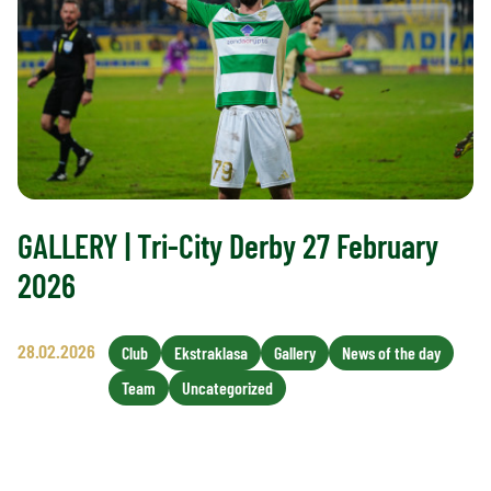
GALLERY | Tri-City Derby 27 February
2026
28.02.2026
Club
Ekstraklasa
Gallery
News of the day
Team
Uncategorized