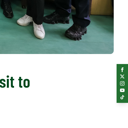
sit to