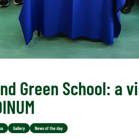
nd Green School: a vi
DINUM
sa
Gallery
News of the day