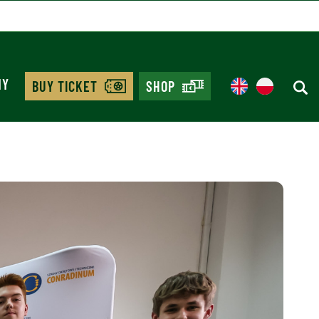
MY
BUY TICKET
SHOP