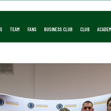
S
TEAM
FANS
BUSINESS CLUB
CLUB
ACADE