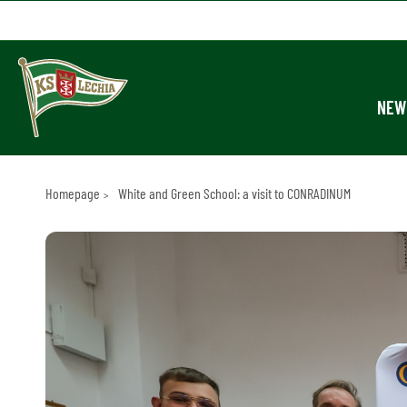
NEW
Homepage
White and Green School: a visit to CONRADINUM