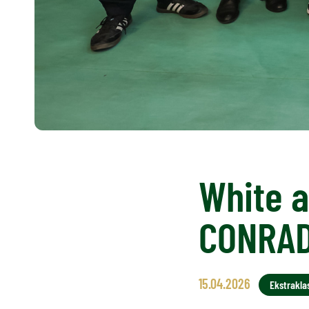
White a
CONRA
15.04.2026
Ekstrakla