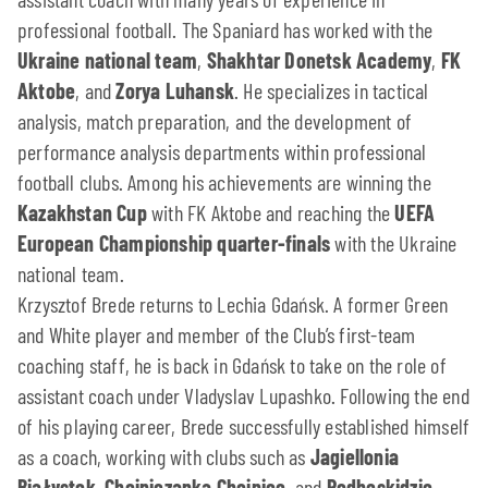
professional football. The Spaniard has worked with the
Ukraine national team
,
Shakhtar Donetsk Academy
,
FK
Aktobe
, and
Zorya Luhansk
. He specializes in tactical
analysis, match preparation, and the development of
performance analysis departments within professional
football clubs. Among his achievements are winning the
Kazakhstan Cup
with FK Aktobe and reaching the
UEFA
European Championship quarter-finals
with the Ukraine
national team.
Krzysztof Brede returns to Lechia Gdańsk. A former Green
and White player and member of the Club’s first-team
coaching staff, he is back in Gdańsk to take on the role of
assistant coach under Vladyslav Lupashko. Following the end
of his playing career, Brede successfully established himself
as a coach, working with clubs such as
Jagiellonia
Białystok
,
Chojniczanka Chojnice
, and
Podbeskidzie