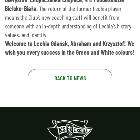
Bielsko-Biała
. The return of the former Lechia player
means the Club’s new coaching staff will benefit from
someone with an in-depth understanding of Lechia’s history,
values, and identity.
Welcome to Lechia Gdańsk, Abraham and Krzysztof! We
wish you every success in the Green and White colours!
BACK TO NEWS