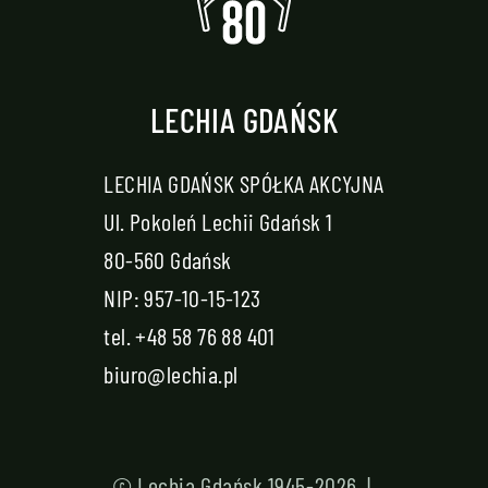
LECHIA GDAŃSK
LECHIA GDAŃSK SPÓŁKA AKCYJNA
Ul. Pokoleń Lechii Gdańsk 1
80-560 Gdańsk
NIP: 957-10-15-123
tel.
+48 58 76 88 401
biuro@lechia.pl
© Lechia Gdańsk 1945-2026 |