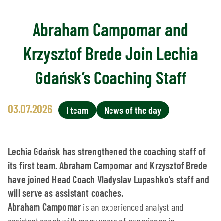
Abraham Campomar and
Krzysztof Brede Join Lechia
Gdańsk’s Coaching Staff
03.07.2026
I team
News of the day
Lechia Gdańsk has strengthened the coaching staff of
its first team. Abraham Campomar and Krzysztof Brede
have joined Head Coach Vladyslav Lupashko’s staff and
will serve as assistant coaches.
Abraham Campomar
is an experienced analyst and
assistant coach with many years of experience in