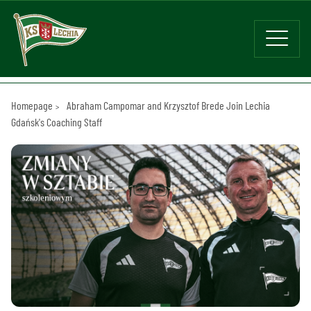
Homepage
Abraham Campomar and Krzysztof Brede Join Lechia
Gdańsk's Coaching Staff