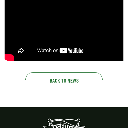
BACK TO NEWS