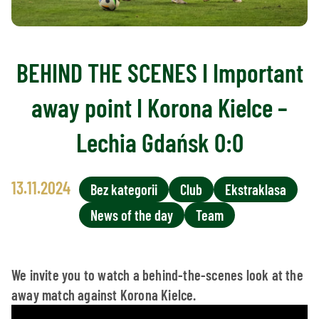
BEHIND THE SCENES I Important
away point I Korona Kielce –
Lechia Gdańsk 0:0
13.11.2024
Bez kategorii
Club
Ekstraklasa
News of the day
Team
We invite you to watch a behind-the-scenes look at the
away match against Korona Kielce.