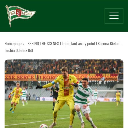
Homepage
BEHIND THE SCENES I Important away point I Korona Kielce -
Lechia Gdańsk 0:0