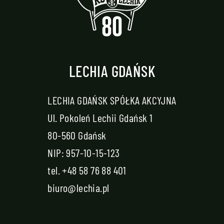
LECHIA GDAŃSK
LECHIA GDAŃSK SPÓŁKA AKCYJNA
Ul. Pokoleń Lechii Gdańsk 1
80-560 Gdańsk
NIP: 957-10-15-123
tel.
+48 58 76 88 401
biuro@lechia.pl