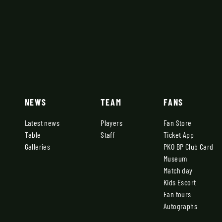
NEWS
TEAM
FANS
Latest news
Players
Fan Store
Table
Staff
Ticket App
Galleries
PKO BP Club Card
Museum
Match day
Kids Escort
Fan tours
Autographs