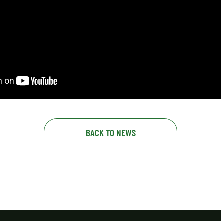
BACK TO NEWS