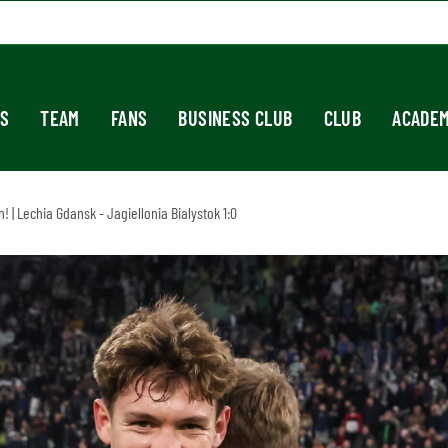
S
TEAM
FANS
BUSINESS CLUB
CLUB
ACADE
 | Lechia Gdansk - Jagiellonia Bialystok 1:0