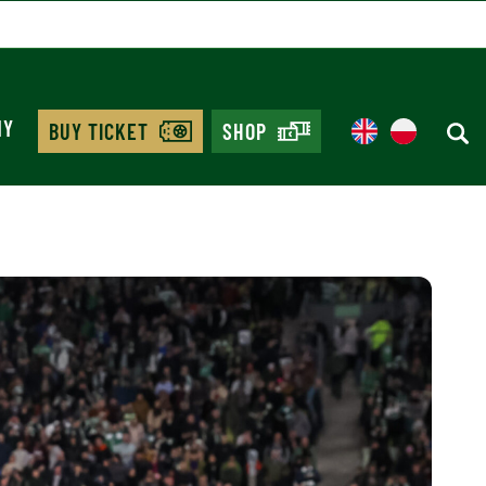
MY
BUY TICKET
SHOP