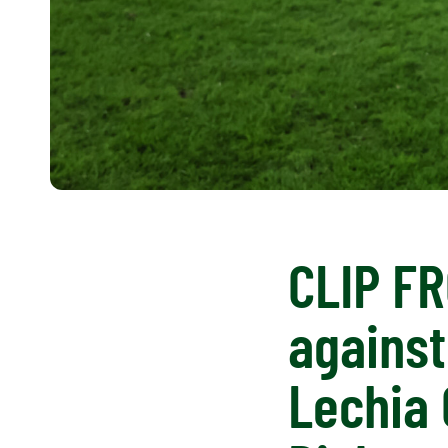
CLIP FR
against
Lechia 