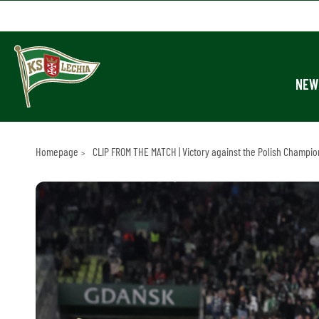
NEW
Homepage
CLIP FROM THE MATCH | Victory against the Polish Champion!