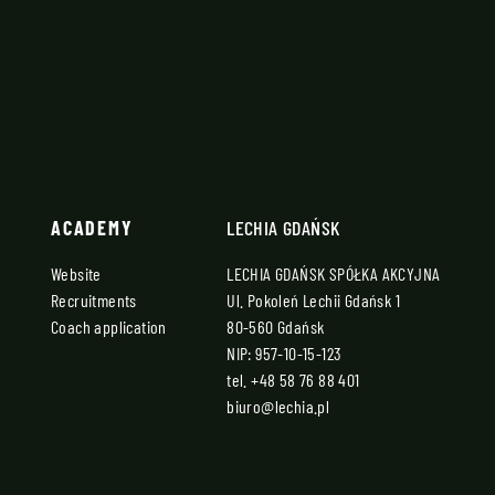
ACADEMY
LECHIA GDAŃSK
Website
LECHIA GDAŃSK SPÓŁKA AKCYJNA
Recruitments
Ul. Pokoleń Lechii Gdańsk 1
Coach application
80-560 Gdańsk
NIP: 957-10-15-123
tel.
+48 58 76 88 401
biuro@lechia.pl