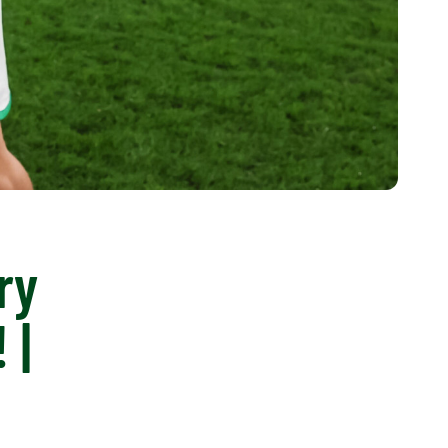
ry
 |