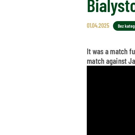
Bialyst
01.04.2025
Bez katego
It was a match f
match against Ja