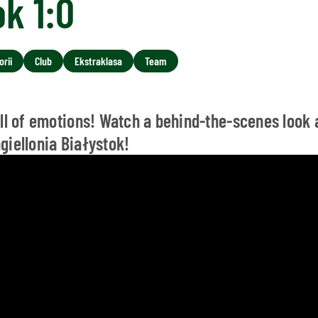
ok 1:0
rii
Club
Ekstraklasa
Team
ull of emotions! Watch a behind-the-scenes look 
giellonia Białystok!