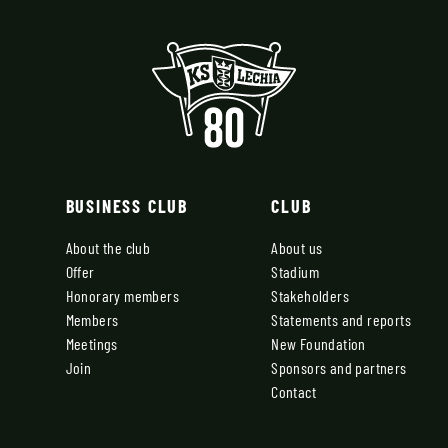
BUSINESS CLUB
CLUB
About the club
About us
Offer
Stadium
Honorary members
Stakeholders
Members
Statements and reports
Meetings
New Foundation
Join
Sponsors and partners
Contact