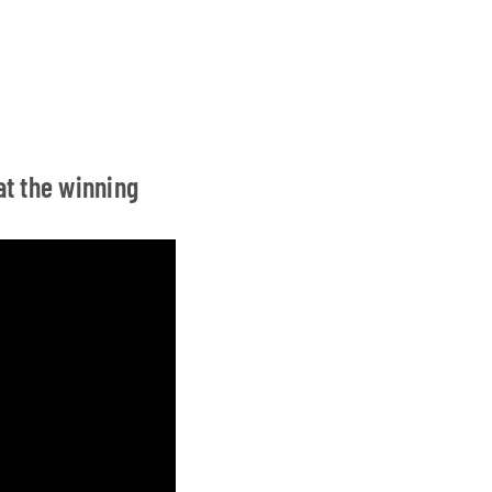
at the winning