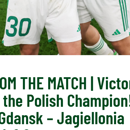
OM THE MATCH | Victo
 the Polish Champion!
Gdansk – Jagiellonia