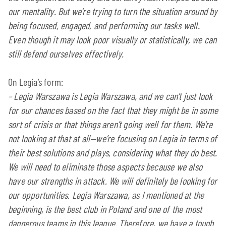
our mentality. But we’re trying to turn the situation around by
being focused, engaged, and performing our tasks well.
Even though it may look poor visually or statistically, we can
still defend ourselves effectively.
On Legia’s form:
–
Legia Warszawa is Legia Warszawa, and we can’t just look
for our chances based on the fact that they might be in some
sort of crisis or that things aren’t going well for them. We’re
not looking at that at all—we’re focusing on Legia in terms of
their best solutions and plays, considering what they do best.
We will need to eliminate those aspects because we also
have our strengths in attack. We will definitely be looking for
our opportunities. Legia Warszawa, as I mentioned at the
beginning, is the best club in Poland and one of the most
dangerous teams in this league. Therefore, we have a tough