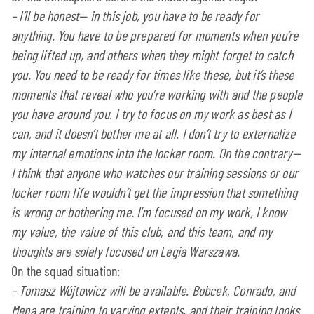
–
I’ll be honest— in this job, you have to be ready for
anything. You have to be prepared for moments when you’re
being lifted up, and others when they might forget to catch
you. You need to be ready for times like these, but it’s these
moments that reveal who you’re working with and the people
you have around you. I try to focus on my work as best as I
can, and it doesn’t bother me at all. I don’t try to externalize
my internal emotions into the locker room. On the contrary—
I think that anyone who watches our training sessions or our
locker room life wouldn’t get the impression that something
is wrong or bothering me. I’m focused on my work, I know
my value, the value of this club, and this team, and my
thoughts are solely focused on Legia Warszawa.
On the squad situation:
–
Tomasz Wójtowicz will be available. Bobcek, Conrado, and
Mena are training to varying extents, and their training looks