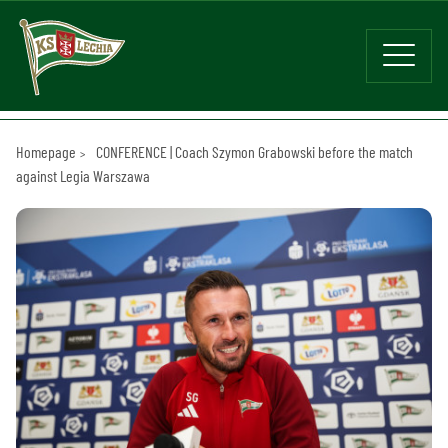
Homepage
CONFERENCE | Coach Szymon Grabowski before the match
against Legia Warszawa