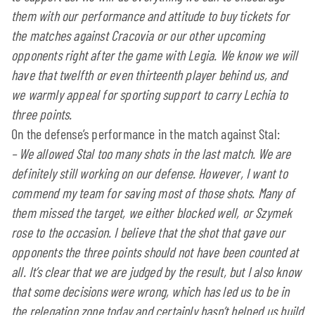
them with our performance and attitude to buy tickets for
the matches against Cracovia or our other upcoming
opponents right after the game with Legia. We know we will
have that twelfth or even thirteenth player behind us, and
we warmly appeal for sporting support to carry Lechia to
three points.
On the defense’s performance in the match against Stal:
– We allowed Stal too many shots in the last match. We are
definitely still working on our defense. However, I want to
commend my team for saving most of those shots. Many of
them missed the target, we either blocked well, or Szymek
rose to the occasion. I believe that the shot that gave our
opponents the three points should not have been counted at
all. It’s clear that we are judged by the result, but I also know
that some decisions were wrong, which has led us to be in
the relegation zone today and certainly hasn’t helped us build