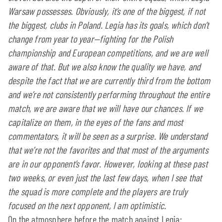
Warsaw possesses. Obviously, it’s one of the biggest, if not
the biggest, clubs in Poland. Legia has its goals, which don’t
change from year to year—fighting for the Polish
championship and European competitions, and we are well
aware of that. But we also know the quality we have, and
despite the fact that we are currently third from the bottom
and we’re not consistently performing throughout the entire
match, we are aware that we will have our chances. If we
capitalize on them, in the eyes of the fans and most
commentators, it will be seen as a surprise. We understand
that we’re not the favorites and that most of the arguments
are in our opponent’s favor. However, looking at these past
two weeks, or even just the last few days, when I see that
the squad is more complete and the players are truly
focused on the next opponent, I am optimistic.
On the atmosphere before the match against Legia: