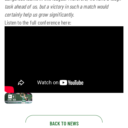
task ahead of us, but a victory in such a match would
certainly help us grow significantly.
Listen to the full conference here:
BACK TO NEWS