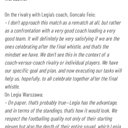
On the rivalry with Legia’s coach, Goncalo Feio:
–
I don’t approach this match as a rematch at all, but rather
as a confrontation with a very good coach leading a very
good team. It will definitely be very satisfying if we are the
ones celebrating after the final whistle, and that’s the
mindset we have. We don’t see this in the context of a
coach-versus-coach rivalry or individual players. We have
our specific goal and plan, and now executing our tasks will
help us, hopefully, to all celebrate together after the final
whistle.
On Legia Warszawa:
–
On paper, that’s probably true—Legia has the advantage,
and in terms of the standings, that’s how it would look. We
respect the footballing quality not only of their starting
eleven but also the depth of their entire squad, which Legia