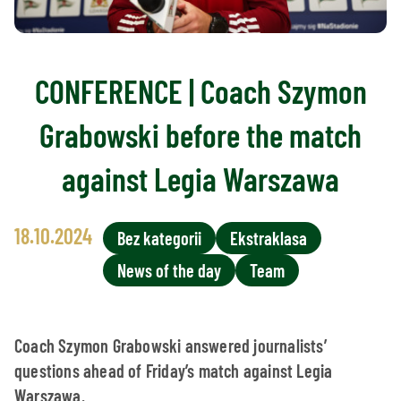
CONFERENCE | Coach Szymon
Grabowski before the match
against Legia Warszawa
18.10.2024
Bez kategorii
Ekstraklasa
News of the day
Team
Coach Szymon Grabowski answered journalists’
questions ahead of Friday’s match against Legia
Warszawa.