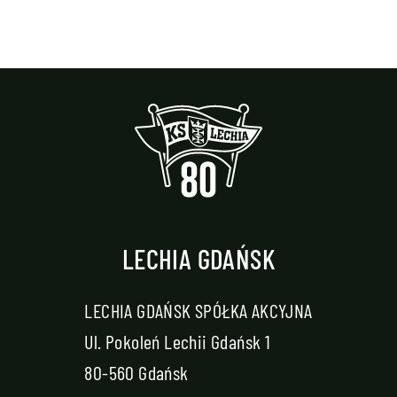
LECHIA GDAŃSK
LECHIA GDAŃSK SPÓŁKA AKCYJNA
Ul. Pokoleń Lechii Gdańsk 1
80-560 Gdańsk