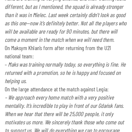
different, but as I mentioned, the squad is already stronger
than it was in Mielec. Last week certainly didn’t look as good
as this one—now it’s definitely better. Not all the players who
will be available are ready for 90 minutes, but there will
come a moment in the match when we will need them.
On Maksym Khlan’s form after returning from the U21
national team:
–
Maks was training normally today, so everything is fine. He
returned with a promotion, so he is happy and focused on
helping us.
On the large attendance at the match against Legia:
–
We approach every home match with a very positive
mentality. It’s incredible to play in front of our Gdańsk fans.
When we hear that there will be 25,000 people, it only
motivates us more. We sincerely thank those who come out
to support us. We will do everything we can to encourage