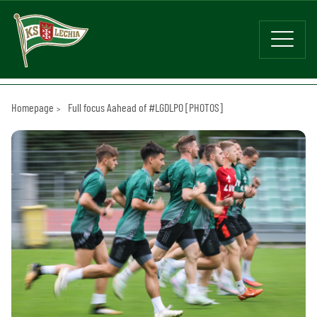
Homepage
Full focus Aahead of #LGDLPO [PHOTOS]