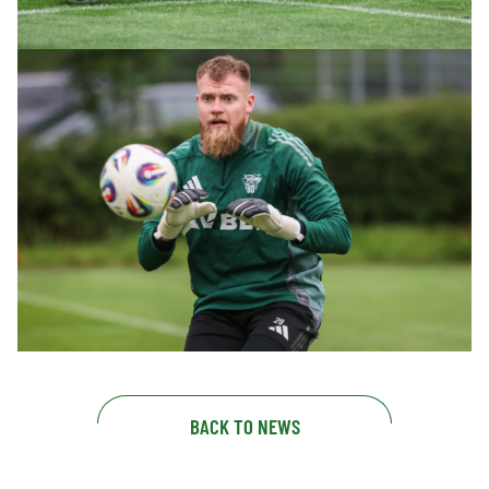
BACK TO NEWS