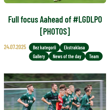
Full focus Aahead of #LGDLPO
[PHOTOS]
24.07.2025
Bez kategorii
Ekstraklasa
Gallery
News of the day
Team