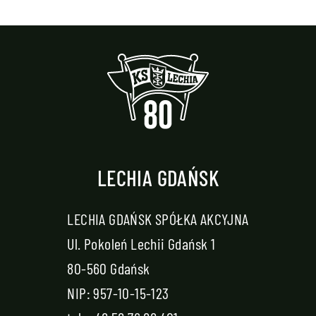
LECHIA GDAŃSK
LECHIA GDAŃSK SPÓŁKA AKCYJNA
Ul. Pokoleń Lechii Gdańsk 1
80-560 Gdańsk
NIP: 957-10-15-123