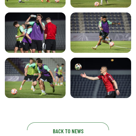
BACK TO NEWS