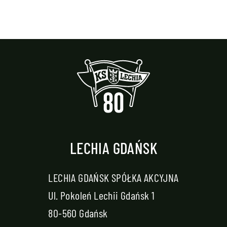
LECHIA GDAŃSK
LECHIA GDAŃSK SPÓŁKA AKCYJNA
Ul. Pokoleń Lechii Gdańsk 1
80-560 Gdańsk