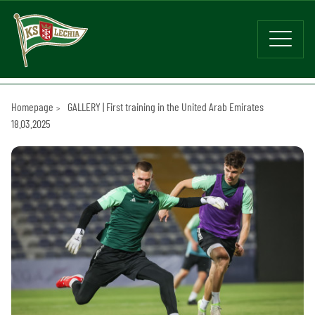
Homepage
GALLERY | First training in the United Arab Emirates
18.03.2025