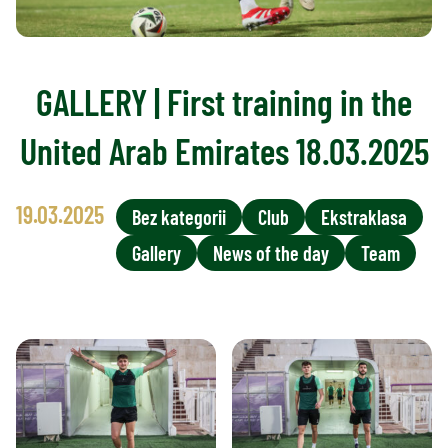
GALLERY | First training in the
United Arab Emirates 18.03.2025
19.03.2025
Bez kategorii
Club
Ekstraklasa
Gallery
News of the day
Team