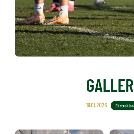
GALLERY
19.01.2026
Ekstraklas