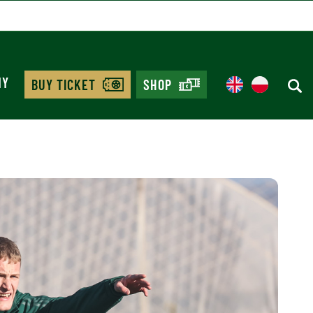
MY
BUY TICKET
SHOP