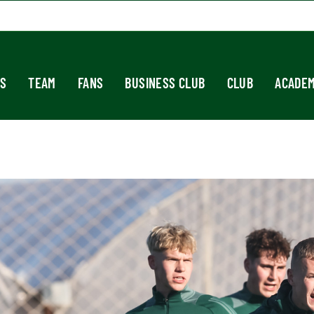
S
TEAM
FANS
BUSINESS CLUB
CLUB
ACADE