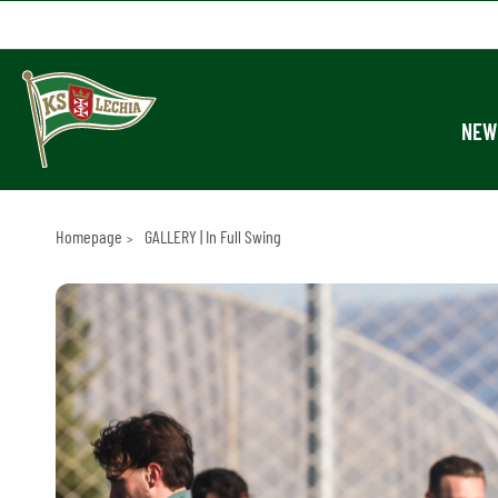
NEW
Homepage
GALLERY | In Full Swing