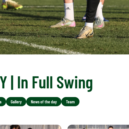
 | In Full Swing
a
Gallery
News of the day
Team