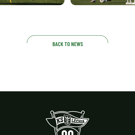
BACK TO NEWS