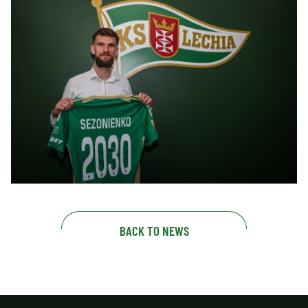
BACK TO NEWS