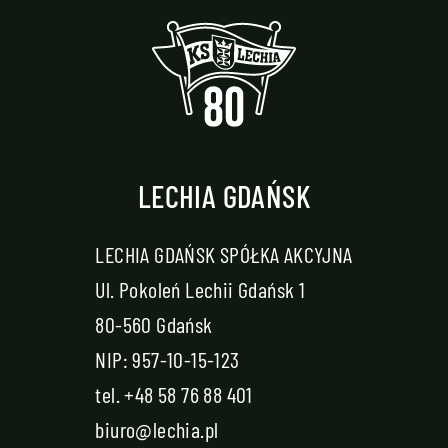
LECHIA GDAŃSK
LECHIA GDAŃSK SPÓŁKA AKCYJNA
Ul. Pokoleń Lechii Gdańsk 1
80-560 Gdańsk
NIP: 957-10-15-123
tel.
+48 58 76 88 401
biuro@lechia.pl