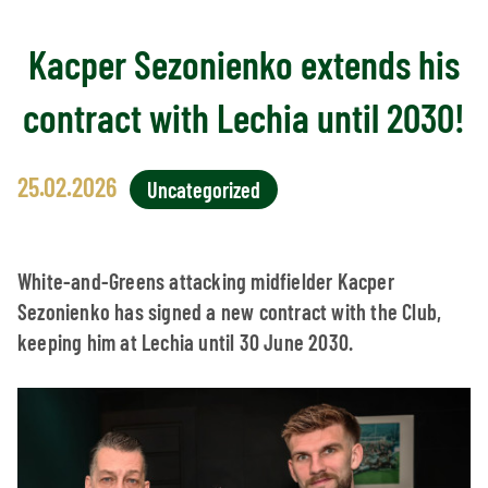
Kacper Sezonienko extends his
contract with Lechia until 2030!
25.02.2026
Uncategorized
White-and-Greens attacking midfielder Kacper
Sezonienko has signed a new contract with the Club,
keeping him at Lechia until 30 June 2030.