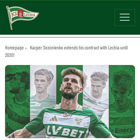
Homepage
Kacper Sezonienko extends his contract with Lechia until
2030!