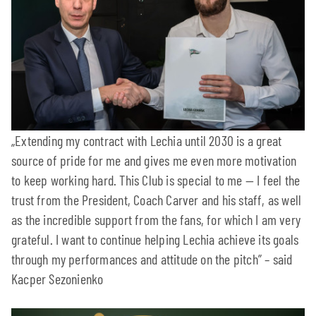
„Extending my contract with Lechia until 2030 is a great
source of pride for me and gives me even more motivation
to keep working hard. This Club is special to me — I feel the
trust from the President, Coach Carver and his staff, as well
as the incredible support from the fans, for which I am very
grateful. I want to continue helping Lechia achieve its goals
through my performances and attitude on the pitch” – said
Kacper Sezonienko