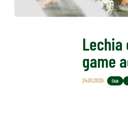
Lechia 
game a
24.01.2026
Club