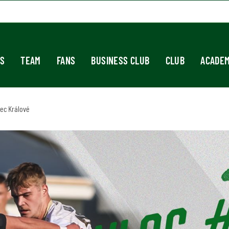
S
TEAM
FANS
BUSINESS CLUB
CLUB
ACADE
dec Králové