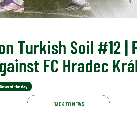
on Turkish Soil #12 | 
gainst FC Hradec Krá
News of the day
BACK TO NEWS