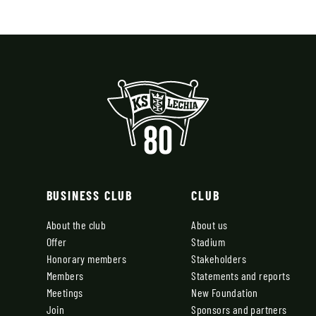
BUSINESS CLUB
CLUB
About the club
About us
Offer
Stadium
Honorary members
Stakeholders
Members
Statements and reports
Meetings
New Foundation
Join
Sponsors and partners