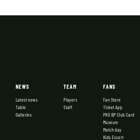
NEWS
TEAM
FANS
Latest news
Players
Fan Store
Table
Staff
Ticket App
Galleries
PKO BP Club Card
Museum
Match day
Kids Escort