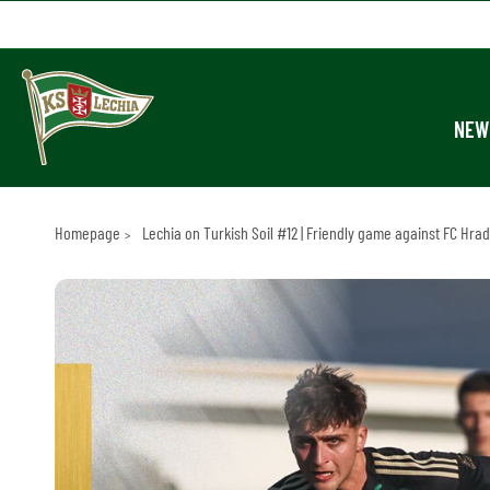
NEW
Homepage
Lechia on Turkish Soil #12 | Friendly game against FC Hra