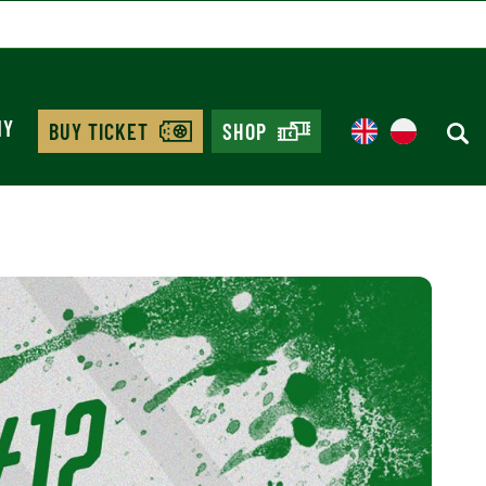
MY
BUY TICKET
SHOP