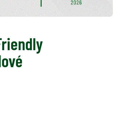
Friendly
lové