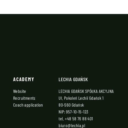
ACADEMY
LECHIA GDAŃSK
Website
LECHIA GDAŃSK SPÓŁKA AKCYJNA
Recruitments
Ul. Pokoleń Lechii Gdańsk 1
Coach application
80-560 Gdańsk
NIP: 957-10-15-123
tel.
+48 58 76 88 401
biuro@lechia.pl