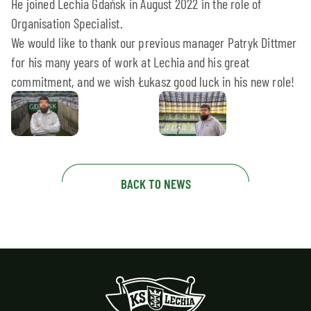
He joined Lechia Gdańsk in August 2022 in the role of
Organisation Specialist.
We would like to thank our previous manager Patryk Dittmer
for his many years of work at Lechia and his great
commitment, and we wish Łukasz good luck in his new role!
BACK TO NEWS