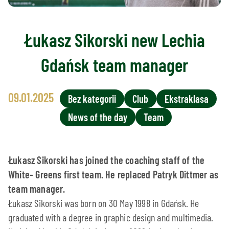
Łukasz Sikorski new Lechia
Gdańsk team manager
09.01.2025
Bez kategorii
Club
Ekstraklasa
News of the day
Team
Łukasz Sikorski has joined the coaching staff of the
White- Greens first team. He replaced Patryk Dittmer as
team manager.
Łukasz Sikorski was born on 30 May 1998 in Gdańsk. He
graduated with a degree in graphic design and multimedia.