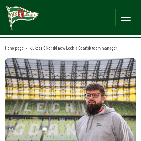
Homepage
Łukasz Sikorski new Lechia Gdańsk team manager