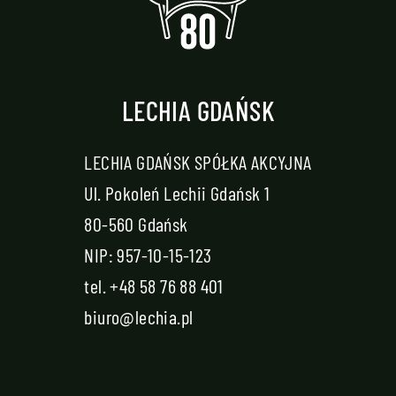
LECHIA GDAŃSK
LECHIA GDAŃSK SPÓŁKA AKCYJNA
Ul. Pokoleń Lechii Gdańsk 1
80-560 Gdańsk
NIP: 957-10-15-123
tel.
+48 58 76 88 401
biuro@lechia.pl