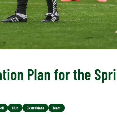
tion Plan for the Spr
rii
Club
Ekstraklasa
Team