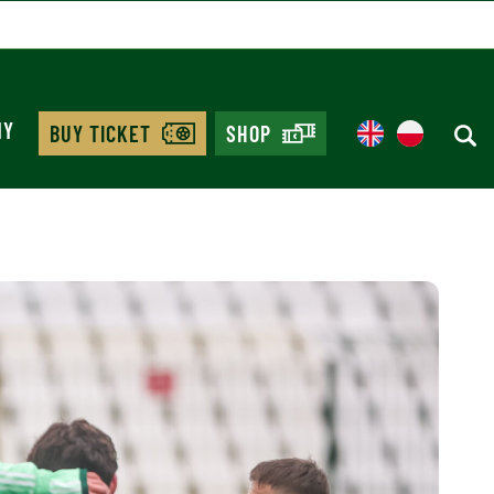
MY
BUY TICKET
SHOP