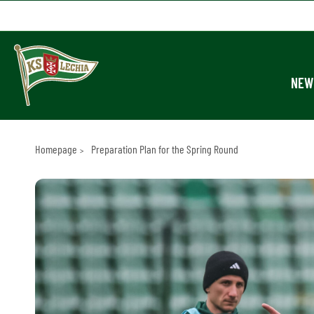
NEW
Homepage
Preparation Plan for the Spring Round