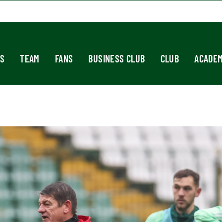
S
TEAM
FANS
BUSINESS CLUB
CLUB
ACADE