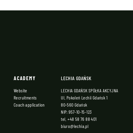
ACADEMY
LECHIA GDAŃSK
Website
LECHIA GDAŃSK SPÓŁKA AKCYJNA
Recruitments
Ul. Pokoleń Lechii Gdańsk 1
Coach application
80-560 Gdańsk
NIP: 957-10-15-123
tel.
+48 58 76 88 401
biuro@lechia.pl