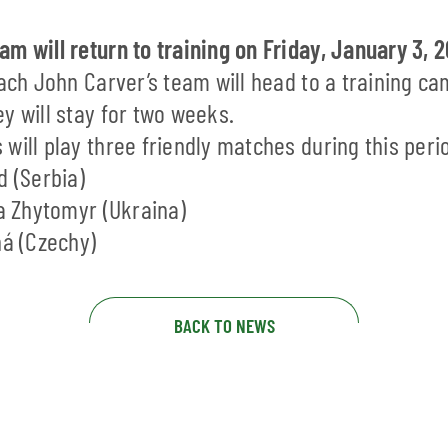
m will return to training on Friday, January 3, 
oach John Carver’s team will head to a training ca
y will stay for two weeks.
will play three friendly matches during this peri
d (Serbia)
ya Zhytomyr (Ukraina)
ná (Czechy)
BACK TO NEWS