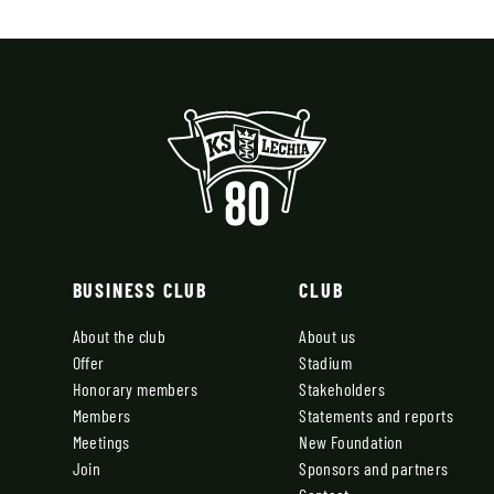
BUSINESS CLUB
CLUB
About the club
About us
Offer
Stadium
Honorary members
Stakeholders
Members
Statements and reports
Meetings
New Foundation
Join
Sponsors and partners