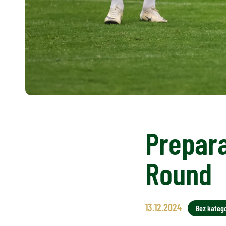
Prepara
Round
13.12.2024
Bez katego