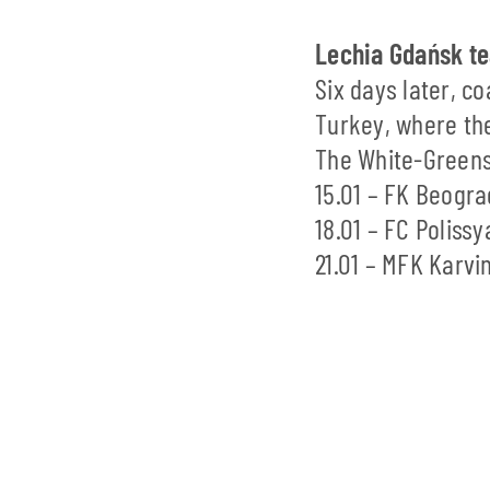
Lechia Gdańsk tea
Six days later, c
Turkey, where the
The White-Greens 
15.01 – FK Beogra
18.01 – FC Poliss
21.01 – MFK Karvi