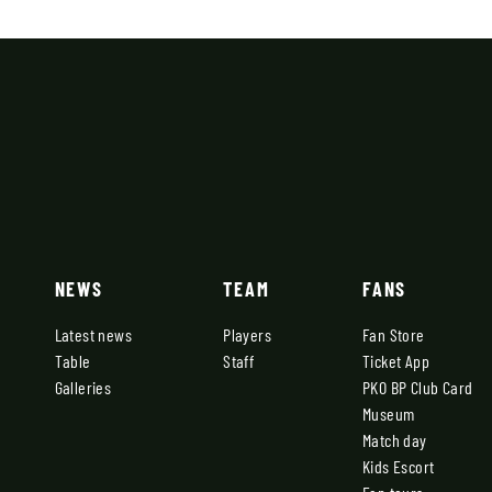
NEWS
TEAM
FANS
Latest news
Players
Fan Store
Table
Staff
Ticket App
Galleries
PKO BP Club Card
Museum
Match day
Kids Escort