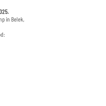
2025.
mp in Belek,
od: