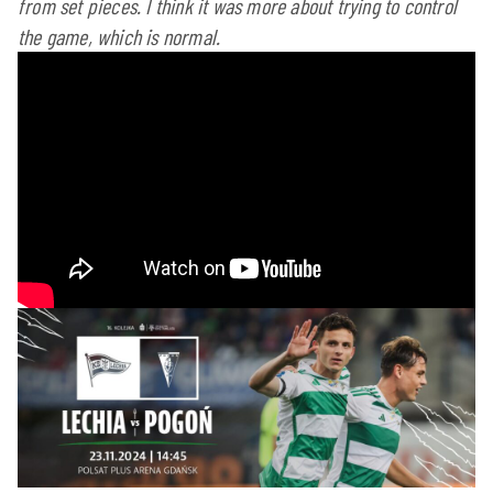
from set pieces. I think it was more about trying to control
the game, which is normal.