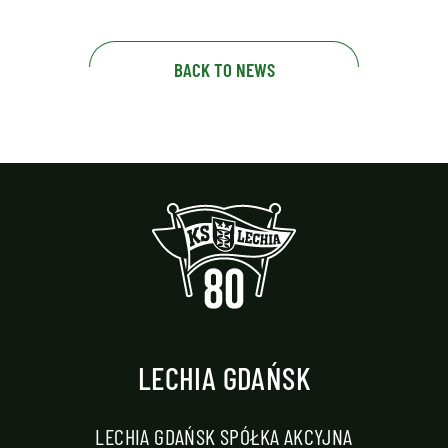
BACK TO NEWS
LECHIA GDAŃSK
LECHIA GDAŃSK SPÓŁKA AKCYJNA