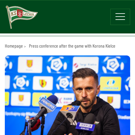
Homepage
Press conference after the game with Korona Kielce