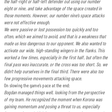
the half-right or half-left defender out using our number
eight or nine, and take advantage of the space created in
those moments. However, our number nine’s space attacks
were not effective enough.
We were passive or lost possession too quickly and too
often, which we aimed to avoid, and that is a weakness that
made us less dangerous to our opponent. We also wanted to
activate our wide, high-standing wingers in the flanks. This
worked a few times, especially in the first half, but often the
final pass was inaccurate, or the cross was too short. So, we
didn’t help ourselves in the final third. There were also too
few progressive movements attacking space.
On slowing the game’s pace at the end:
Bogdan managed things well, looking from the perspective
of my team. He recognized the moment when Korona was
gaining momentum and posing a threat to us, especially