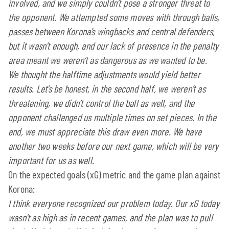
involved, and we simply couldn’t pose a stronger threat to
the opponent. We attempted some moves with through balls,
passes between Korona’s wingbacks and central defenders,
but it wasn’t enough, and our lack of presence in the penalty
area meant we weren’t as dangerous as we wanted to be.
We thought the halftime adjustments would yield better
results. Let’s be honest, in the second half, we weren’t as
threatening, we didn’t control the ball as well, and the
opponent challenged us multiple times on set pieces. In the
end, we must appreciate this draw even more. We have
another two weeks before our next game, which will be very
important for us as well.
On the expected goals (xG) metric and the game plan against
Korona:
I think everyone recognized our problem today. Our xG today
wasn’t as high as in recent games, and the plan was to pull