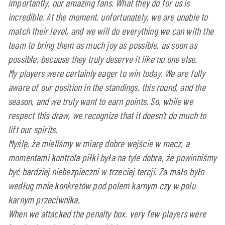
importantly, our amazing fans. What they do for us is
incredible. At the moment, unfortunately, we are unable to
match their level, and we will do everything we can with the
team to bring them as much joy as possible, as soon as
possible, because they truly deserve it like no one else.
My players were certainly eager to win today. We are fully
aware of our position in the standings, this round, and the
season, and we truly want to earn points. So, while we
respect this draw, we recognize that it doesn’t do much to
lift our spirits.
Myślę, że mieliśmy w miarę dobre wejście w mecz, a
momentami kontrola piłki była na tyle dobra, że powinniśmy
być bardziej niebezpieczni w trzeciej tercji. Za mało było
według mnie konkretów pod polem karnym czy w polu
karnym przeciwnika.
When we attacked the penalty box, very few players were