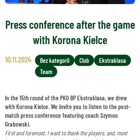
Press conference after the game
with Korona Kielce
10.11.2024
Bez kategorii
Club
Ekstraklasa
Team
In the 15th round of the PKO BP Ekstraklasa, we drew
with Korona Kielce. We invite you to listen to the post-
match press conference featuring coach Szymon
Grabowski.
First and foremost, I want to thank the players, and, most