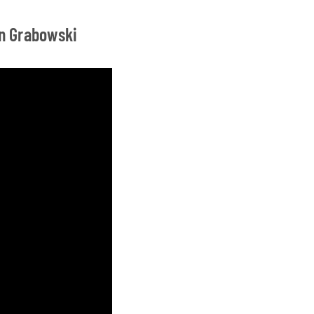
on Grabowski