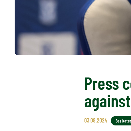
Press c
agains
03.08.2024
Bez kateg