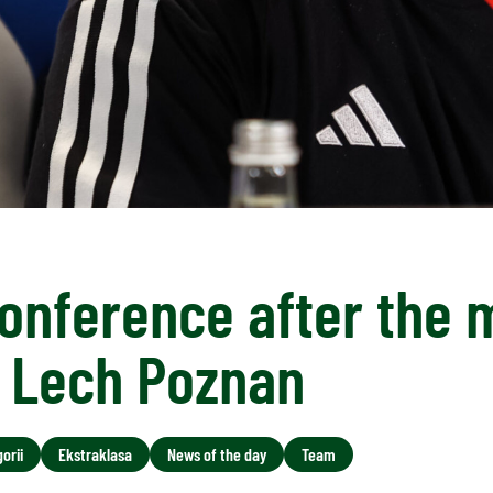
onference after the 
t Lech Poznan
orii
Ekstraklasa
News of the day
Team