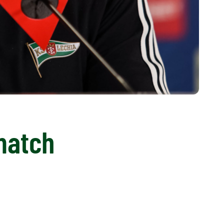
match