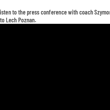
 listen to the press conference with coach Szym
s to Lech Poznan.