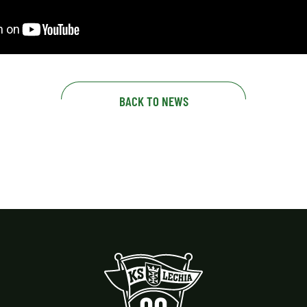
BACK TO NEWS