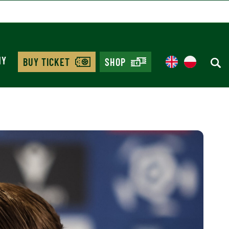
MY
BUY TICKET
SHOP