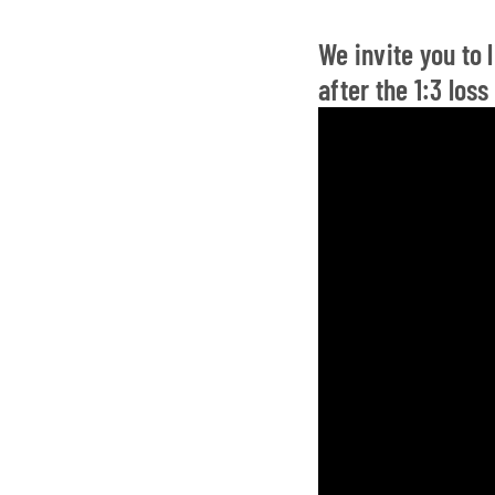
We invite you to
after the 1:3 los