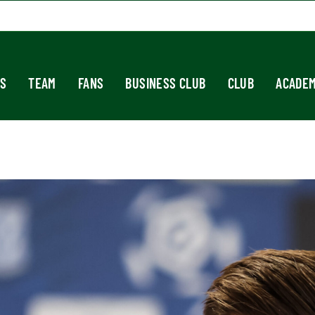
S
TEAM
FANS
BUSINESS CLUB
CLUB
ACADE