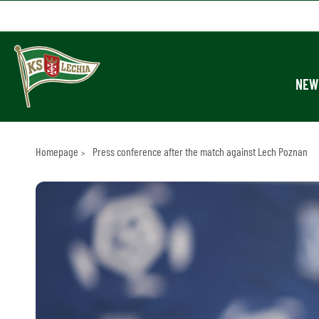
NEW
Homepage
Press conference after the match against Lech Poznan