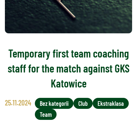
Temporary first team coaching
staff for the match against GKS
Katowice
25.11.2024
Bez kategorii
Club
Ekstraklasa
Team