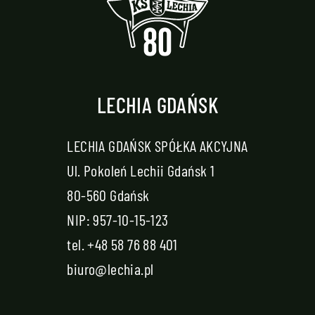
LECHIA GDAŃSK
LECHIA GDAŃSK SPÓŁKA AKCYJNA
Ul. Pokoleń Lechii Gdańsk 1
80-560 Gdańsk
NIP: 957-10-15-123
tel.
+48 58 76 88 401
biuro@lechia.pl