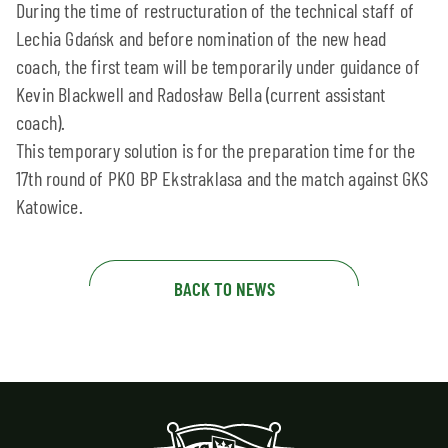
During the time of restructuration of the technical staff of
Lechia Gdańsk and before nomination of the new head
coach, the first team will be temporarily under guidance of
Kevin Blackwell and Radosław Bella (current assistant
coach).
This temporary solution is for the preparation time for the
17th round of PKO BP Ekstraklasa and the match against GKS
Katowice.
BACK TO NEWS