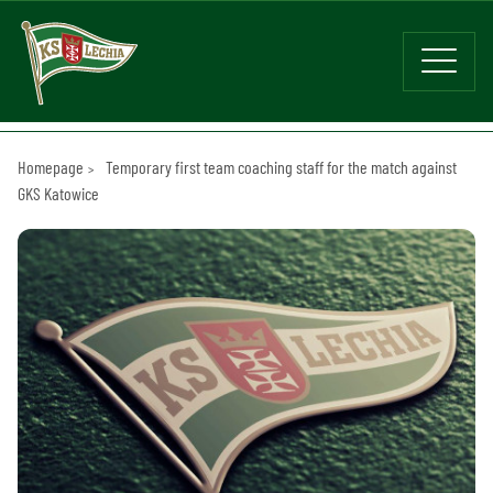
Homepage
Temporary first team coaching staff for the match against
GKS Katowice