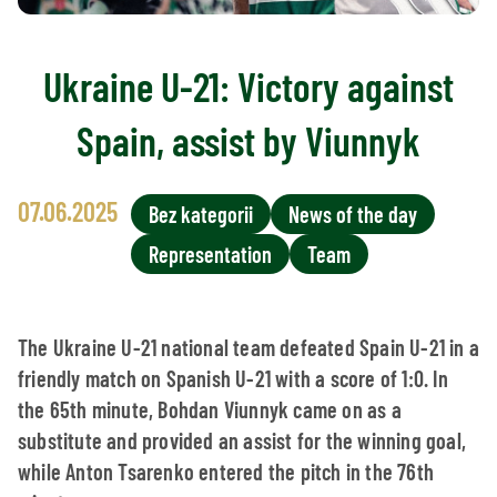
Ukraine U-21: Victory against
Spain, assist by Viunnyk
07.06.2025
Bez kategorii
News of the day
Representation
Team
The Ukraine U-21 national team defeated Spain U-21 in a
friendly match on Spanish U-21 with a score of 1:0. In
the 65th minute, Bohdan Viunnyk came on as a
substitute and provided an assist for the winning goal,
while Anton Tsarenko entered the pitch in the 76th