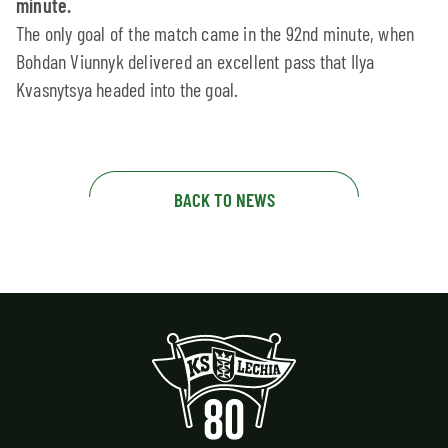
minute.
The only goal of the match came in the 92nd minute, when
Bohdan Viunnyk delivered an excellent pass that Ilya
Kvasnytsya headed into the goal.
BACK TO NEWS