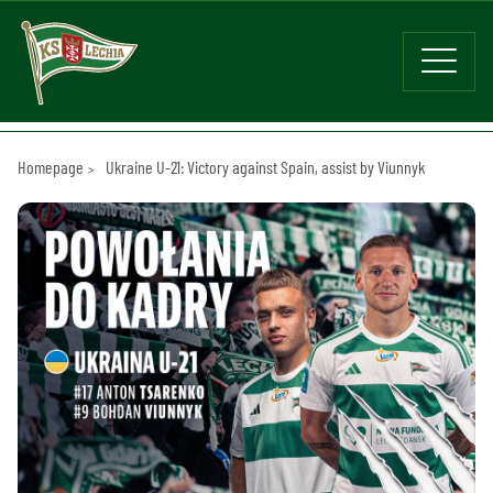
Homepage
Ukraine U-21: Victory against Spain, assist by Viunnyk