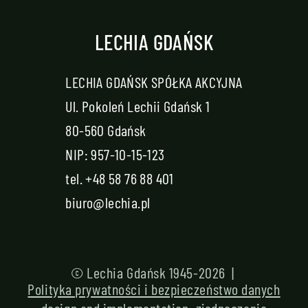
LECHIA GDAŃSK
LECHIA GDAŃSK SPÓŁKA AKCYJNA
Ul. Pokoleń Lechii Gdańsk 1
80-560 Gdańsk
NIP: 957-10-15-123
tel.
+48 58 76 88 401
biuro@lechia.pl
© Lechia Gdańsk 1945-2026 |
Polityka prywatności i bezpieczeństwo danych
design and implementation:
zjednoczenie