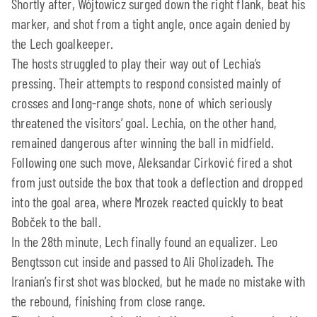
Shortly after, Wójtowicz surged down the right flank, beat his
marker, and shot from a tight angle, once again denied by
the Lech goalkeeper.
The hosts struggled to play their way out of Lechia’s
pressing. Their attempts to respond consisted mainly of
crosses and long-range shots, none of which seriously
threatened the visitors’ goal. Lechia, on the other hand,
remained dangerous after winning the ball in midfield.
Following one such move, Aleksandar Cirković fired a shot
from just outside the box that took a deflection and dropped
into the goal area, where Mrozek reacted quickly to beat
Bobček to the ball.
In the 28th minute, Lech finally found an equalizer. Leo
Bengtsson cut inside and passed to Ali Gholizadeh. The
Iranian’s first shot was blocked, but he made no mistake with
the rebound, finishing from close range.