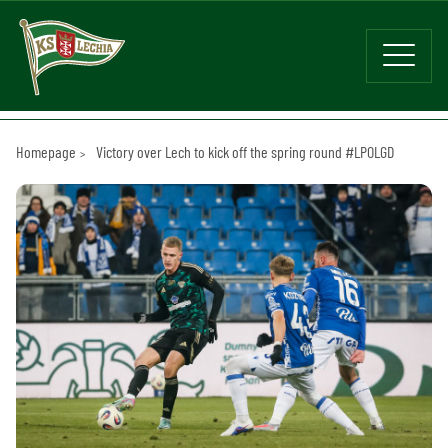
Homepage
Victory over Lech to kick off the spring round #LPOLGD