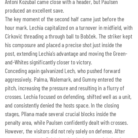
Antoni Kozubal came close with a header, but Paulsen
produced an excellent save.
The key moment of the second half came just before the
hour mark. Lechia capitalized on a turnover in midfield, with
Cirković threading a through ball to Bobček. The striker kept
his composure and placed a precise shot just inside the
post, extending Lechia’s advantage and moving the Green-
and-Whites significantly closer to victory.
Conceding again galvanized Lech, who pushed forward
aggressively. Palma, Walemark, and Gumny entered the
pitch, increasing the pressure and resulting in a flurry of
crosses. Lechia focused on defending, shifted well as a unit,
and consistently denied the hosts space. In the closing
stages, Pllana made several crucial blocks inside the
penalty area, while Paulsen confidently dealt with crosses.
However, the visitors did not rely solely on defense. After