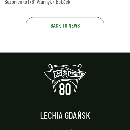
Sezonienko (76′ Viunnyk), Bobček
BACK TO NEWS
LECHIA GDAŃSK