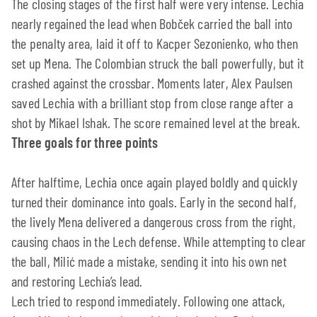
The closing stages of the first half were very intense. Lechia
nearly regained the lead when Bobček carried the ball into
the penalty area, laid it off to Kacper Sezonienko, who then
set up Mena. The Colombian struck the ball powerfully, but it
crashed against the crossbar. Moments later, Alex Paulsen
saved Lechia with a brilliant stop from close range after a
shot by Mikael Ishak. The score remained level at the break.
Three goals for three points
After halftime, Lechia once again played boldly and quickly
turned their dominance into goals. Early in the second half,
the lively Mena delivered a dangerous cross from the right,
causing chaos in the Lech defense. While attempting to clear
the ball, Milić made a mistake, sending it into his own net
and restoring Lechia’s lead.
Lech tried to respond immediately. Following one attack,