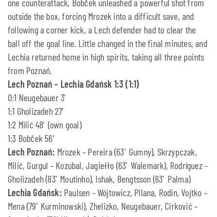
one counterattack, Bobček unleashed a powerful shot from
outside the box, forcing Mrozek into a difficult save, and
following a corner kick, a Lech defender had to clear the
ball off the goal line. Little changed in the final minutes, and
Lechia returned home in high spirits, taking all three points
from Poznań.
Lech Poznań – Lechia Gdańsk 1:3 (1:1)
0:1 Neugebauer 3′
1:1 Gholizadeh 27′
1:2 Milić 48′ (own goal)
1:3 Bobček 56′
Lech Poznań:
Mrozek – Pereira (63′ Gumny), Skrzypczak,
Milić, Gurgul – Kozubal, Jagiełło (63′ Walemark), Rodríguez –
Gholizadeh (83′ Moutinho), Ishak, Bengtsson (63′ Palma)
Lechia Gdańsk:
Paulsen – Wójtowicz, Pllana, Rodin, Vojtko –
Mena (79′ Kurminowski), Zhelizko, Neugebauer, Cirković –