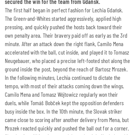
secured the win for the team from Gdańsk.
The first half began in perfect fashion for Lechia Gdańsk.
The Green-and-Whites started aggressively, applied high
pressing, and quickly pushed the hosts back toward their
own penalty area. Their bravery paid off as early as the 3rd
minute. After an attack down the right flank, Camilo Mena
accelerated with the ball, cut inside, and played it to Tomasz
Neugebauer, who placed a precise left-footed shot along the
ground inside the post, beyond the reach of Bartosz Mrozek.
In the following minutes, Lechia continued to dictate the
tempo, with most of their attacks coming down the wings.
Camilo Mena and Tomasz Wójtowicz regularly won their
duels, while Tomáš Bobček kept the opposition defenders
busy inside the box. In the 10th minute, the Slovak striker
came close to scoring after another delivery from Mena, but
Mrozek reacted quickly and pushed the ball out for a corner.