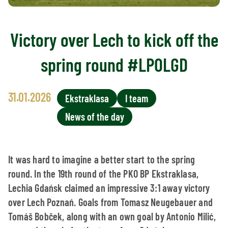
Victory over Lech to kick off the
spring round #LPOLGD
31.01.2026
Ekstraklasa
I team
News of the day
It was hard to imagine a better start to the spring
round. In the 19th round of the PKO BP Ekstraklasa,
Lechia Gdańsk claimed an impressive 3:1 away victory
over Lech Poznań. Goals from Tomasz Neugebauer and
Tomáš Bobček, along with an own goal by Antonio Milić,