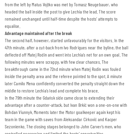
from the left by Matus Vojtko was met by Tomasz Neugebauer, who
headed the ball inside the post to give Lechia the lead. The score
remained unchanged until half-time despite the hosts’ attempts to
equalise.
Advantage maintained after the break
The second half, however, started unfavourably for the visitors. In the
47th minute, after a cut-back from Ivo Rodrigues near the byline, the ball
deflected off Matej Rodin and went into Lechia’s net for an own goal. The
following minutes were scrappy, with few clear chances. The
breakthrough came in the 72nd minute when Matej Rodin was fouled
inside the penalty area and the referee pointed to the spot. A minute
later Camilo Mena confidently converted the penalty straight down the
middle to restore Lechia’s lead and complete his brace.
In the 79th minute the Gdańsk side came close to extending their
advantage after a counter-attack, but Ivan Brkić won a one-on-one with
Bohdan Viunnyk. Moments later the Motor goalkeeper again kept his
team in the game with saves from Aleksandar Cirković and Kacper
Sezonienko. The closing stages belonged to John Carver’s men, who
controlled possession and limited the hosts’ opportunities.