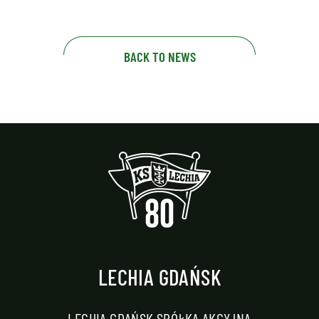
BACK TO NEWS
LECHIA GDAŃSK
LECHIA GDAŃSK SPÓŁKA AKCYJNA