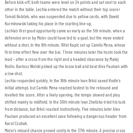
Before kick-off, both teams were level on 24 points and sat next to each
other in the table. Lechia entered the match without their top scorer
Tomáš Bobček, who was suspended due to yellow cards, with Dawid
Kurminowski taking his place in the starting line-up.
Lechia’s first good opportunity came as early as the 5th minute, when a
defensive error by Motor could have led to a goal, but the move ended
without a shot. In the 8th minute, Rifet Kapić set up Camilo Mena, whose
first-time effort flew over the bar. Three minutes later the hosts took the
lead – after a cross from the right and a headed clearance by Matej
Rodin, Bartosz Wolski picked up the loose ball and beat Alex Paulsen with
a low shot.
Lechia responded quickly. In the 16th minute Ivan Brkić saved Rodin’s
initial attempt, but Camilo Mena reacted fastest to the rebound and
levelled the score. After a lively opening, the tempo slowed and play
shifted mainly to midfield. In the 30th minute Ivan Zhelizko tried his luck
from distance, but Brkić reacted instinctively. Five minutes later Alex
Paulsen produced an excellent save following a dangerous header from
Karol Czubak.
Motor’s missed chance proved costly in the 37th minute. A precise cross