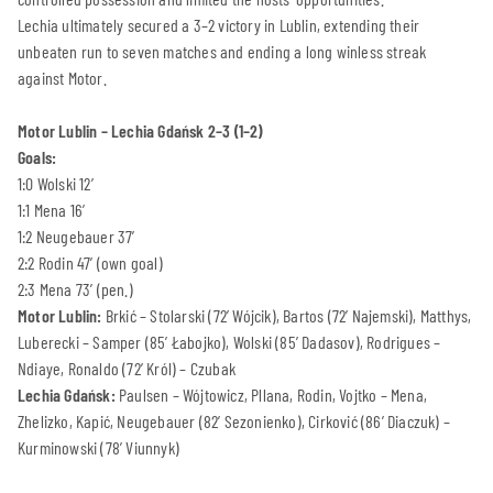
Lechia ultimately secured a 3–2 victory in Lublin, extending their
unbeaten run to seven matches and ending a long winless streak
against Motor.
Motor Lublin – Lechia Gdańsk 2–3 (1–2)
Goals:
1:0 Wolski 12’
1:1 Mena 16’
1:2 Neugebauer 37’
2:2 Rodin 47’ (own goal)
2:3 Mena 73’ (pen.)
Motor Lublin:
Brkić – Stolarski (72’ Wójcik), Bartos (72’ Najemski), Matthys,
Luberecki – Samper (85’ Łabojko), Wolski (85’ Dadasov), Rodrigues –
Ndiaye, Ronaldo (72’ Król) – Czubak
Lechia Gdańsk:
Paulsen – Wójtowicz, Pllana, Rodin, Vojtko – Mena,
Zhelizko, Kapić, Neugebauer (82’ Sezonienko), Cirković (86’ Diaczuk) –
Kurminowski (78’ Viunnyk)