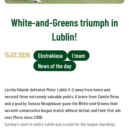
White-and-Greens triumph in
Lublin!
15.02.2026
Ekstraklasa
I team
News of the day
Lechia Gdańsk defeated Motor Lublin 3–2 away from home and
secured three extremely valuable points. A brace from Camilo Mena
and a goal by Tomasz Neugebauer gave the White-and-Greens their
seventh consecutive league match without defeat and their first win
over Motor since 2008.
Sunday’s clash in wintry Lublin was crucial for the league standings.