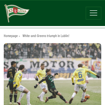
Homepage
White-and-Greens triumph in Lublin!