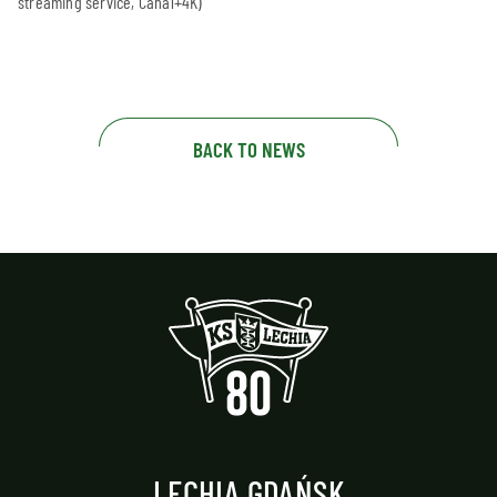
streaming service, Canal+4K)
BACK TO NEWS
LECHIA GDAŃSK