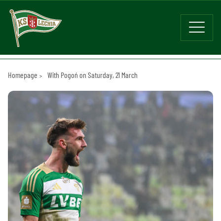
Homepage
With Pogoń on Saturday, 21 March