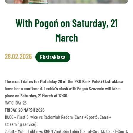
With Pogoń on Saturday, 21
March
28.02.2026
Ekstraklasa
The exact dates for Matchday 26 of the PKO Bank Polski Ekstraklasa
have been confirmed. Lechia’s clash with Pogoń Szczecin will take
place on Saturday, 21 March at 17:30.
MATCHDAY 26
FRIDAY, 20 MARCH 2026
18:00 – Piast Gliwice vs Radomiak Radom (Canal+Sport3, Canal+
streaming service)
20:30 – Motor Lublin vs KGHM Zagłębie Lubin (Canal+Sport3, Canal+Sport,