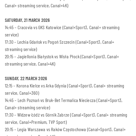
Canal+ streaming service, Canal+4K)
SATURDAY, 21 MARCH 2026
14:45 – Cracovia vs GKS Katowice (Canal+Sport3, Canal+ streaming
service)
17:30 – Lechia Gdańsk vs Pogoń Szczecin (Canal+Sport3, Canal+
streaming service)
20:15 – Jagiellonia Białystok vs Wisła Płock (Canal+Sport3, Canal+
streaming service, Canal+4K)
SUNDAY, 22 MARCH 2026
12:15 – Korona Kielce vs Arka Gdynia (Canal+Sport3, Canal+ streaming
service, Canal+360)
14:45 – Lech Poznań vs Bruk-Bet Termalica Nieciecza (Canal+Sport3,
Canal+ streaming service)
17:30 – Widzew Łódź vs Górnik Zabrze (Canal+Sport3, Canal+ streaming
service, Canal+Premium, TVP Sport)
20:15 – Legia Warszawa vs Raków Częstochowa (Canal+Sport3, Canal+