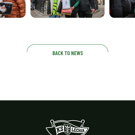
BACK TO NEWS