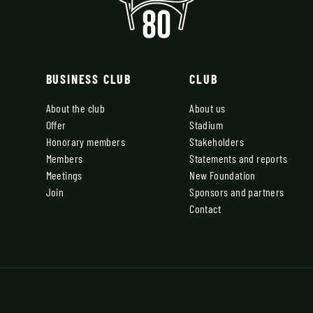
BUSINESS CLUB
CLUB
About the club
About us
Offer
Stadium
Honorary members
Stakeholders
Members
Statements and reports
Meetings
New Foundation
Join
Sponsors and partners
Contact