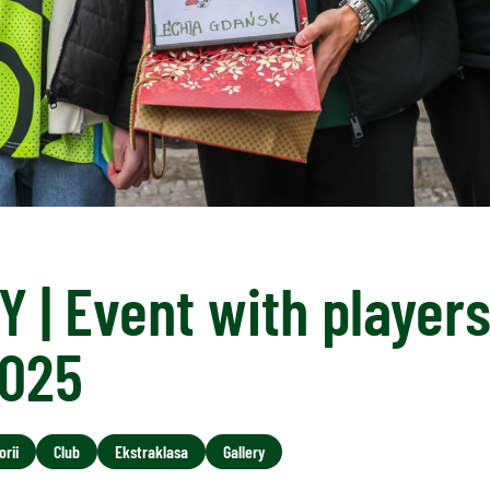
 | Event with player
2025
rii
Club
Ekstraklasa
Gallery