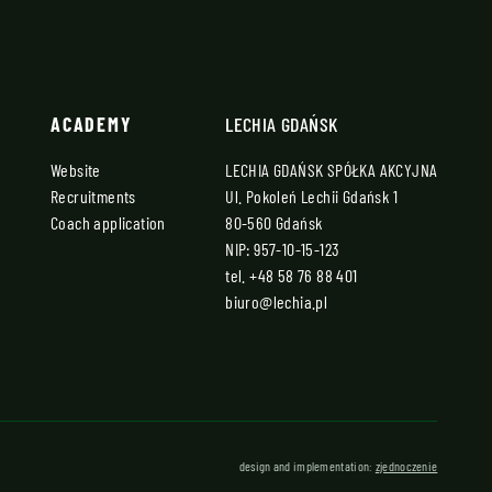
ACADEMY
LECHIA GDAŃSK
Website
LECHIA GDAŃSK SPÓŁKA AKCYJNA
Recruitments
Ul. Pokoleń Lechii Gdańsk 1
Coach application
80-560 Gdańsk
NIP: 957-10-15-123
tel.
+48 58 76 88 401
biuro@lechia.pl
design and implementation:
zjednoczenie