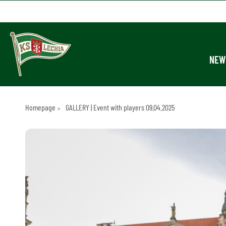
NEW
Homepage
GALLERY | Event with players 09.04.2025