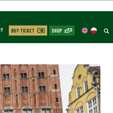
MY
BUY TICKET
SHOP