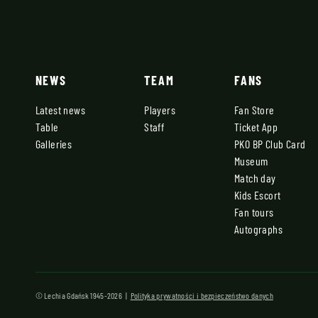
NEWS
TEAM
FANS
Latest news
Players
Fan Store
Table
Staff
Ticket App
Galleries
PKO BP Club Card
Museum
Match day
Kids Escort
Fan tours
Autographs
© Lechia Gdańsk 1945-2026 |
Polityka prywatności i bezpieczeństwo danych