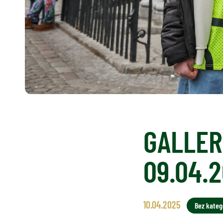
GALLERY
09.04.
10.04.2025
Bez katego