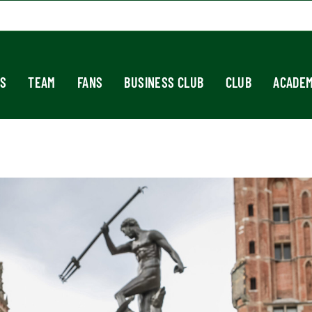
S
TEAM
FANS
BUSINESS CLUB
CLUB
ACADE