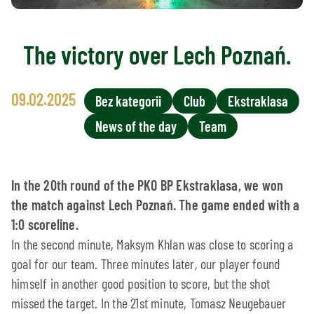
The victory over Lech Poznań.
09.02.2025
Bez kategorii
Club
Ekstraklasa
News of the day
Team
In the 20th round of the PKO BP Ekstraklasa, we won
the match against Lech Poznań. The game ended with a
1:0 scoreline.
In the second minute, Maksym Khlan was close to scoring a
goal for our team. Three minutes later, our player found
himself in another good position to score, but the shot
missed the target. In the 21st minute, Tomasz Neugebauer