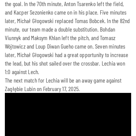
the goal. In the 70th minute, Anton Tsarenko left the field,
and Kacper Sezonienko came on in his place. Five minutes
later, Michał Głogowski replaced Tomas Bobcek. In the 82nd
minute, our team made a double substitution. Bohdan
Viunnyk and Maksym Khlan left the pitch, and Tomasz
Wójtowicz and Loup Diwan Gueho came on. Seven minutes
later, Michał Głogowski had a great opportunity to increase
the lead, but his shot sailed over the crossbar. Lechia won
1:0 against Lech.
The next match for Lechia will be an away game against
Zagłębie Lubin on February 17, 2025.