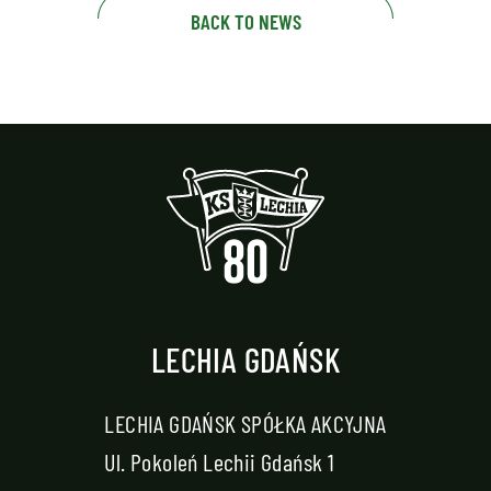
BACK TO NEWS
LECHIA GDAŃSK
LECHIA GDAŃSK SPÓŁKA AKCYJNA
Ul. Pokoleń Lechii Gdańsk 1