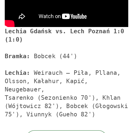
Lechia Gdańsk vs. Lech Poznań 1:0 
(1:0)
Bramka:
 Bobcek (44')

Lechia:
 Weirauch – Piła, Pllana, 
Olsson, Kałahur, Kapić, 
Neugebauer, 

Tsarenko (Sezonienko 70'), Khlan 
(Wójtowicz 82'), Bobcek (Głogowski 
75'), Viunnyk (Gueho 82')