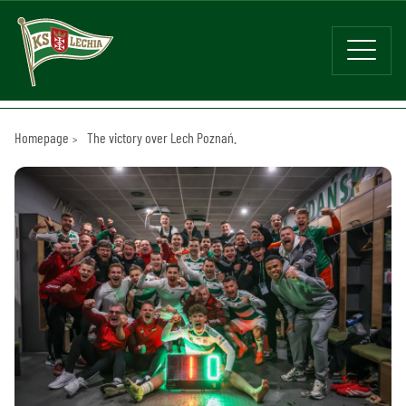
Homepage
The victory over Lech Poznań.