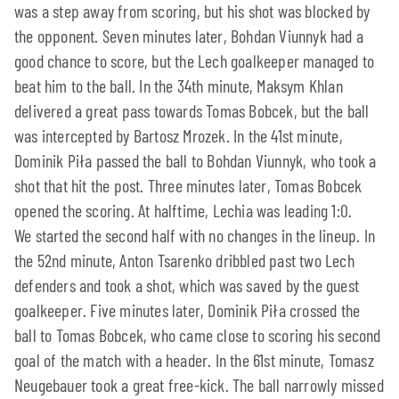
was a step away from scoring, but his shot was blocked by
the opponent. Seven minutes later, Bohdan Viunnyk had a
good chance to score, but the Lech goalkeeper managed to
beat him to the ball. In the 34th minute, Maksym Khlan
delivered a great pass towards Tomas Bobcek, but the ball
was intercepted by Bartosz Mrozek. In the 41st minute,
Dominik Piła passed the ball to Bohdan Viunnyk, who took a
shot that hit the post. Three minutes later, Tomas Bobcek
opened the scoring. At halftime, Lechia was leading 1:0.
We started the second half with no changes in the lineup. In
the 52nd minute, Anton Tsarenko dribbled past two Lech
defenders and took a shot, which was saved by the guest
goalkeeper. Five minutes later, Dominik Piła crossed the
ball to Tomas Bobcek, who came close to scoring his second
goal of the match with a header. In the 61st minute, Tomasz
Neugebauer took a great free-kick. The ball narrowly missed